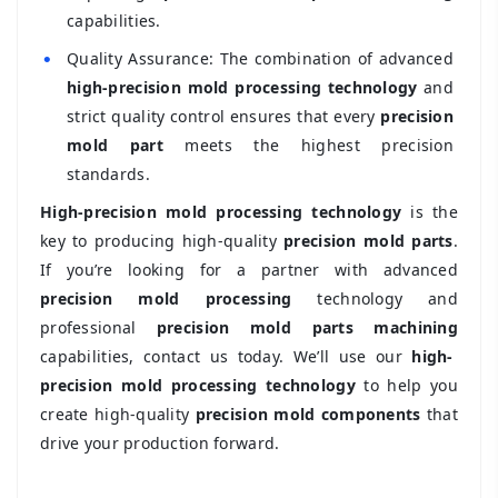
capabilities.
•
Quality Assurance: The combination of advanced
high-precision mold processing technology
and
strict quality control ensures that every
precision
mold part
meets the highest precision
standards.
High-precision mold processing technology
is the
key to producing high-quality
precision mold parts
.
If you’re looking for a partner with advanced
precision mold processing
technology and
professional
precision mold parts machining
capabilities, contact us today. We’ll use our
high-
precision mold processing technology
to help you
create high-quality
precision mold components
that
drive your production forward.