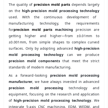
The quality of
precision mold parts
depends largely
on the
high-precision mold processing technology
used. With the continuous development of
manufacturing technology, the requirements
for
precision mold parts
machining
precision are
getting higher and higher—from ±0.01mm to
±0.001mm, from simple shapes to complex curved
surfaces. Only by adopting advanced
high-precision
mold processing technology
can we produce
precision mold components
that meet the strict
standards of modern manufacturing.
As a forward-looking
precision mold processing
manufacturer
, we have always invested in advanced
precision mold processing
technology and
equipment, focusing on the research and application
of
high-precision mold processing technology
. We
integrate 5-axis CNC machining, EDM, WEDM, and