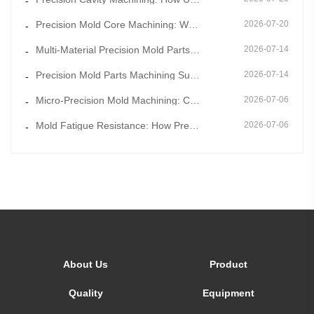
-
Precision Mold Core Machining: Why Mold Core Accuracy Determines Final Product Dimensional Stability
2026-07-20
-
Multi-Material Precision Mold Parts Machining: One-Stop Solution for Mixed Molding & Overmold Pr
2026-07-14
-
Precision Mold Parts Machining Supported by Mold Flow Simulation to Eliminate Molding Defects in Adv
2026-07-14
-
Micro-Precision Mold Machining: Core Technology for Ultra-Thin and Miniature Mold Parts
2026-07-06
-
Mold Fatigue Resistance: How Precision Mold Parts Machining Prevents Long-Term Cyclic Failure
2026-07-06
-
About Us
Product
Quality
Equipment