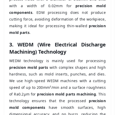
with a width of 0.02mm for
precision mold
components
. EDM processing does not produce
cutting force, avoiding deformation of the workpiece,
making it ideal for processing thin-walled
precision
mold parts
.
3. WEDM (Wire Electrical Discharge
Machining) Technology
WEDM technology is mainly used for processing
precision mold parts
with complex shapes and high
hardness, such as mold inserts, punches, and dies.
We use high-speed WEDM machines with a cutting
speed of up to 200mm²/min and a surface roughness
of Ra0.2μm for
precision mold parts machining
. This
technology ensures that the processed
precision
mold components
have smooth surfaces, high
dimensional accuracy, and no burrs, reducing the