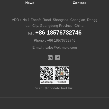
News
Contact
ADD：No.1 Zhenfa Road, Shangsha, Chang'an, Dongg
uan City, Guangdong Province, China
+86 18576732746
Tel：
Phone：
+86 18576732746
E-mail：
sales@ok-mold.com
Scan QR codeto hnd Kiki.