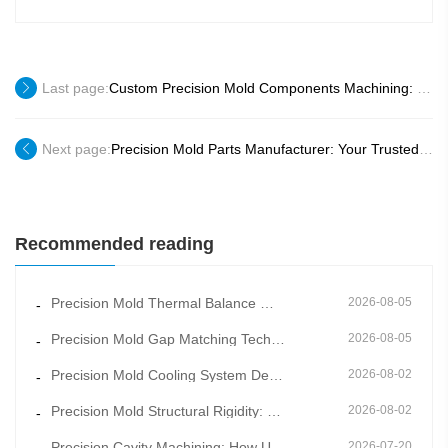
Last page:
Custom Precision Mold Components Machining: Tailored to Your Unique Production Needs
Next page:
Precision Mold Parts Manufacturer: Your Trusted Partner for Global Manufacturing
Recommended reading
Precision Mold Thermal Balance Management: Constant Temperature Mold Manufacturing for Stable Moldin
2026-08-05
-
Precision Mold Gap Matching Technology: How Scientific Clearance Control Eliminates Flash and Burrs
2026-08-05
-
Precision Mold Cooling System Design: Key to Shortening Cycle Time and Reducing Warpage
2026-08-02
-
Precision Mold Structural Rigidity: How Overall Frame Design Prevents Long-Term Mold Deformation
2026-08-02
-
Precision Cavity Machining: How Ultra-Fine Cavity Surface Quality Improves Product Appearance Grade
2026-07-20