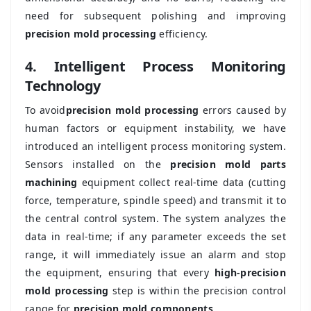
need for subsequent polishing and improving
precision mold processing
efficiency.
4. Intelligent Process Monitoring
Technology
To avoid
precision mold processing
errors caused by
human factors or equipment instability, we have
introduced an intelligent process monitoring system.
Sensors installed on the
precision mold parts
machining
equipment collect real-time data (cutting
force, temperature, spindle speed) and transmit it to
the central control system. The system analyzes the
data in real-time; if any parameter exceeds the set
range, it will immediately issue an alarm and stop
the equipment, ensuring that every
high-precision
mold processing
step is within the precision control
range for
precision mold components
.