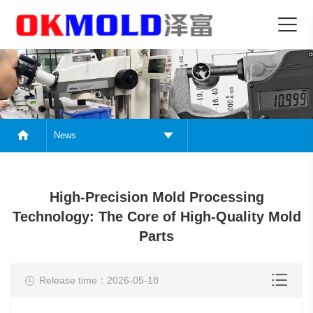
News
High-Precision Mold Processing
Technology: The Core of High-Quality Mold
Parts
Release time：2026-05-18