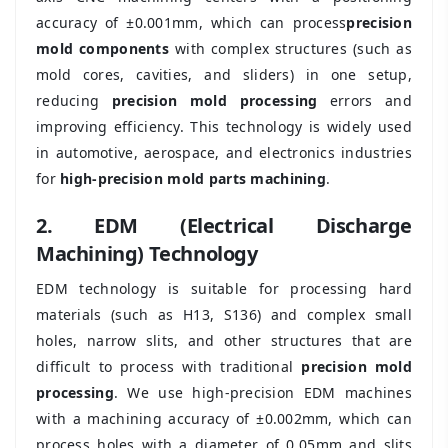
accuracy of ±0.001mm, which can process
precision
mold components
with complex structures (such as
mold cores, cavities, and sliders) in one setup,
reducing
precision mold processing
errors and
improving efficiency. This technology is widely used
in automotive, aerospace, and electronics industries
for
high-precision mold parts machining
.
2. EDM (Electrical Discharge
Machining) Technology
EDM technology is suitable for processing hard
materials (such as H13, S136) and complex small
holes, narrow slits, and other structures that are
difficult to process with traditional
precision mold
processing
. We use high-precision EDM machines
with a machining accuracy of ±0.002mm, which can
process holes with a diameter of 0.05mm and slits