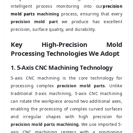
intelligent process monitoring into our
precision
mold parts
machining
process, ensuring that every
precision mold part
we produce has excellent
precision, surface quality, and durability.
Key High-Precision Mold
Processing Technologies We Adopt
1. 5-Axis CNC Machining Technology
5-axis CNC machining is the core technology for
processing complex
precision mold parts
. Unlike
traditional 3-axis machining, 5-axis CNC machining
can rotate the workpiece around two additional axes,
enabling the processing of complex curved surfaces
and irregular shapes with high precision for
precision mold parts machining
. We use imported 5-
axis CNC machining centers with a positioning