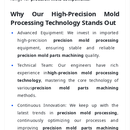
Why Our High-Precision Mold
Processing Technology Stands Out
•
Advanced Equipment: We invest in imported
high-precision
precision mold processing
equipment, ensuring stable and reliable
precision mold parts machining
quality.
•
Technical Team: Our engineers have rich
experience in
high-precision mold processing
technology
, mastering the core technology of
various
precision mold parts machining
methods.
•
Continuous Innovation: We keep up with the
latest trends in
precision mold processing
,
continuously optimizing our processes and
improving
precision mold parts machining