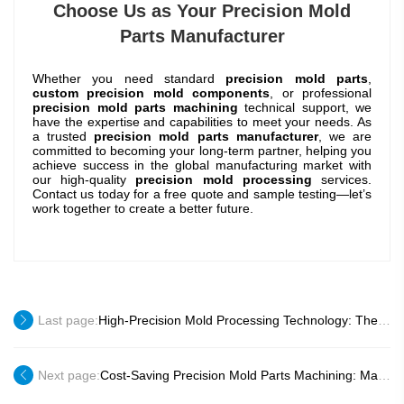
Choose Us as Your Precision Mold
Parts Manufacturer
Whether you need standard
precision mold parts
,
custom precision mold components
, or professional
precision mold parts machining
technical support, we
have the expertise and capabilities to meet your needs. As
a trusted
precision mold parts manufacturer
, we are
committed to becoming your long-term partner, helping you
achieve success in the global manufacturing market with
our high-quality
precision mold processing
services.
Contact us today for a free quote and sample testing—let’s
work together to create a better future.
Last page:
High-Precision Mold Processing Technology: The Core of High-Quality Mold Parts
Next page:
Cost-Saving Precision Mold Parts Machining: Maximize Your Profit Margin