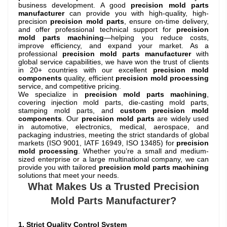
business development. A good
precision mold parts
manufacturer
can provide you with high-quality, high-
precision
precision mold parts
, ensure on-time delivery,
and offer professional technical support for
precision
mold parts machining
—helping you reduce costs,
improve efficiency, and expand your market. As a
professional
precision mold parts manufacturer
with
global service capabilities, we have won the trust of clients
in 20+ countries with our excellent
precision mold
components
quality, efficient
precision mold processing
service, and competitive pricing.
We specialize in
precision mold parts machining
,
covering injection mold parts, die-casting mold parts,
stamping mold parts, and
custom precision mold
components
. Our
precision mold parts
are widely used
in automotive, electronics, medical, aerospace, and
packaging industries, meeting the strict standards of global
markets (ISO 9001, IATF 16949, ISO 13485) for
precision
mold processing
. Whether you’re a small and medium-
sized enterprise or a large multinational company, we can
provide you with tailored
precision mold parts machining
solutions that meet your needs.
What Makes Us a Trusted Precision
Mold Parts Manufacturer?
1. Strict Quality Control System