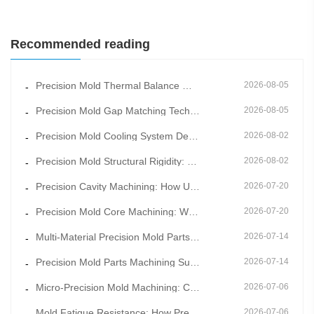
Recommended reading
Precision Mold Thermal Balance Management: Constant Temperature Mold Manufacturing for Stable Moldin
2026-08-05
-
Precision Mold Gap Matching Technology: How Scientific Clearance Control Eliminates Flash and Burrs
2026-08-05
-
Precision Mold Cooling System Design: Key to Shortening Cycle Time and Reducing Warpage
2026-08-02
-
Precision Mold Structural Rigidity: How Overall Frame Design Prevents Long-Term Mold Deformation
2026-08-02
-
Precision Cavity Machining: How Ultra-Fine Cavity Surface Quality Improves Product Appearance Grade
2026-07-20
-
Precision Mold Core Machining: Why Mold Core Accuracy Determines Final Product Dimensional Stability
2026-07-20
-
Multi-Material Precision Mold Parts Machining: One-Stop Solution for Mixed Molding & Overmold Pr
2026-07-14
-
Precision Mold Parts Machining Supported by Mold Flow Simulation to Eliminate Molding Defects in Adv
2026-07-14
-
Micro-Precision Mold Machining: Core Technology for Ultra-Thin and Miniature Mold Parts
2026-07-06
-
Mold Fatigue Resistance: How Precision Mold Parts Machining Prevents Long-Term Cyclic Failure
2026-07-06