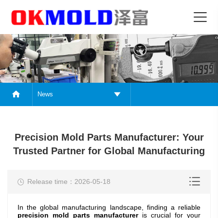
News
Precision Mold Parts Manufacturer: Your
Trusted Partner for Global Manufacturing
Release time：2026-05-18
In the global manufacturing landscape, finding a reliable
precision mold parts
manufacturer
is crucial for your