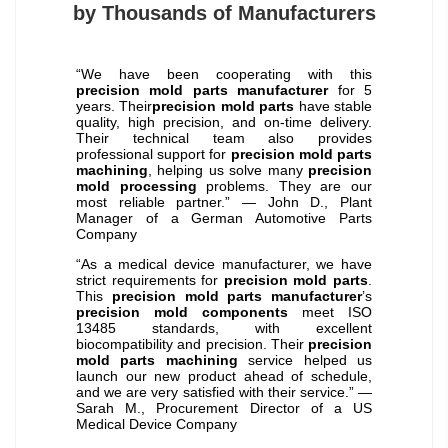
by Thousands of Manufacturers
“We have been cooperating with this
precision mold parts manufacturer
for 5
years. Their
precision mold parts
have stable
quality, high precision, and on-time delivery.
Their technical team also provides
professional support for
precision mold parts
machining
, helping us solve many
precision
mold processing
problems. They are our
most reliable partner.” — John D., Plant
Manager of a German Automotive Parts
Company
“As a medical device manufacturer, we have
strict requirements for
precision mold parts
.
This
precision mold parts manufacturer
’s
precision mold components
meet ISO
13485 standards, with excellent
biocompatibility and precision. Their
precision
mold parts machining
service helped us
launch our new product ahead of schedule,
and we are very satisfied with their service.” —
Sarah M., Procurement Director of a US
Medical Device Company