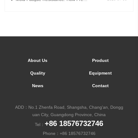
-
About Us
Product
Quality
Equipment
News
Contact
ADD：No.1 Zhenfa Road, Shangsha, Chang'an, Dongg
uan City, Guangdong Province, China
+86 18576732746
Tel：
Phone：
+86 18576732746