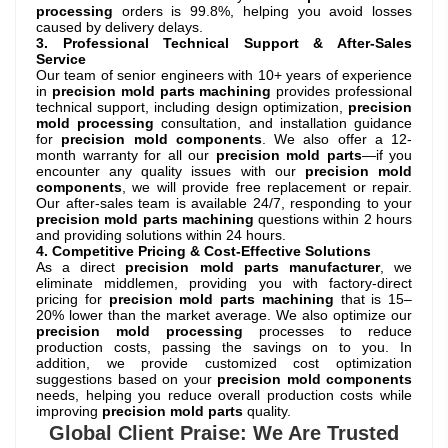
processing
orders is 99.8%, helping you avoid losses
caused by delivery delays.
3. Professional Technical Support & After-Sales
Service
Our team of senior engineers with 10+ years of experience
in
precision mold parts machining
provides professional
technical support, including design optimization,
precision
mold processing
consultation, and installation guidance
for
precision mold components
. We also offer a 12-
month warranty for all our
precision mold parts
—if you
encounter any quality issues with our
precision mold
components
, we will provide free replacement or repair.
Our after-sales team is available 24/7, responding to your
precision mold parts machining
questions within 2 hours
and providing solutions within 24 hours.
4. Competitive Pricing & Cost-Effective Solutions
As a direct
precision mold parts manufacturer
, we
eliminate middlemen, providing you with factory-direct
pricing for
precision mold parts machining
that is 15–
20% lower than the market average. We also optimize our
precision mold processing
processes to reduce
production costs, passing the savings on to you. In
addition, we provide customized cost optimization
suggestions based on your
precision mold components
needs, helping you reduce overall production costs while
improving
precision mold parts
quality.
Global Client Praise: We Are Trusted