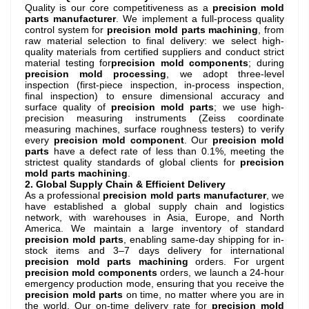
Quality is our core competitiveness as a
precision mold
parts manufacturer
. We implement a full-process quality
control system for
precision mold parts machining
, from
raw material selection to final delivery: we select high-
quality materials from certified suppliers and conduct strict
material testing for
precision mold components
; during
precision mold processing
, we adopt three-level
inspection (first-piece inspection, in-process inspection,
final inspection) to ensure dimensional accuracy and
surface quality of
precision mold parts
; we use high-
precision measuring instruments (Zeiss coordinate
measuring machines, surface roughness testers) to verify
every
precision mold component
. Our
precision mold
parts
have a defect rate of less than 0.1%, meeting the
strictest quality standards of global clients for
precision
mold parts machining
.
2. Global Supply Chain & Efficient Delivery
As a professional
precision mold parts manufacturer
, we
have established a global supply chain and logistics
network, with warehouses in Asia, Europe, and North
America. We maintain a large inventory of standard
precision mold parts
, enabling same-day shipping for in-
stock items and 3–7 days delivery for international
precision mold parts machining
orders. For urgent
precision mold components
orders, we launch a 24-hour
emergency production mode, ensuring that you receive the
precision mold parts
on time, no matter where you are in
the world. Our on-time delivery rate for
precision mold