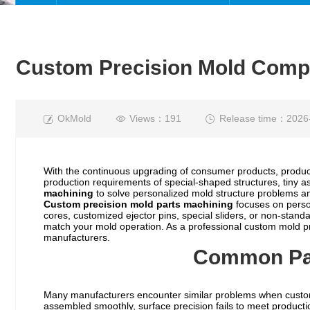
Custom Precision Mold Compo
OkMold
Views：191
Release time：2026
With the continuous upgrading of consumer products, produc
production requirements of special-shaped structures, tiny 
machining
to solve personalized mold structure problems an
Custom
precision mold parts
machining
focuses on perso
cores, customized ejector pins, special sliders, or non-stan
match your mold operation. As a professional custom mold pr
manufacturers.
Common Pai
Many manufacturers encounter similar problems when cust
assembled smoothly, surface precision fails to meet producti