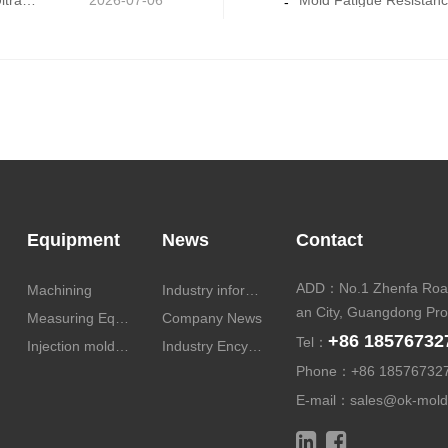
Micro-Precision Mold Machining: Core Technology for Ultra-Thin and Miniature Mold Parts
2026-07-06
-
Equipment
News
Contact
ADD：No.1 Zhenfa Road
Machining
Industry information
an City, Guangdong Pro
Measuring Equipment
Company News
+86 18576732
Tel：
Injection molding equipment
Industry Encyclopedia
Phone：
+86 18576732
E-mail：
sales@ok-mol