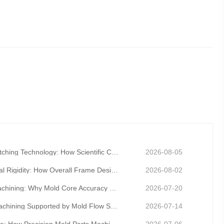
Precision Mold Gap Matching Technology: How Scientific Clearance Control Eliminates Flash and Burrs
2026-08-05
Precision Mold Structural Rigidity: How Overall Frame Design Prevents Long-Term Mold Deformation
2026-08-02
Precision Mold Core Machining: Why Mold Core Accuracy Determines Final Product Dimensional Stability
2026-07-20
Precision Mold Parts Machining Supported by Mold Flow Simulation to Eliminate Molding Defects in Adv
2026-07-14