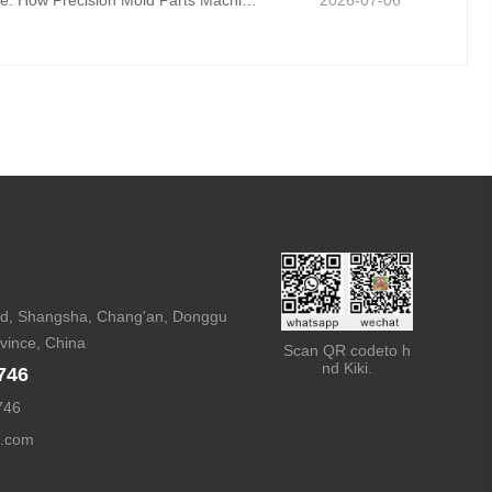
Mold Fatigue Resistance: How Precision Mold Parts Machining Prevents Long-Term Cyclic Failure
2026-07-06
, Shangsha, Chang'an, Donggu
vince, China
Scan QR codeto h
nd Kiki.
746
746
d.com