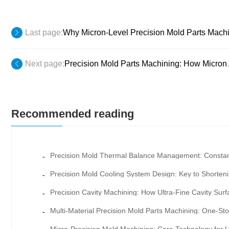
Last page:
Why Micron-Level Precision Mold Parts Machi
Next page:
Precision Mold Parts Machining: How Micron
Recommended reading
-
-
-
-