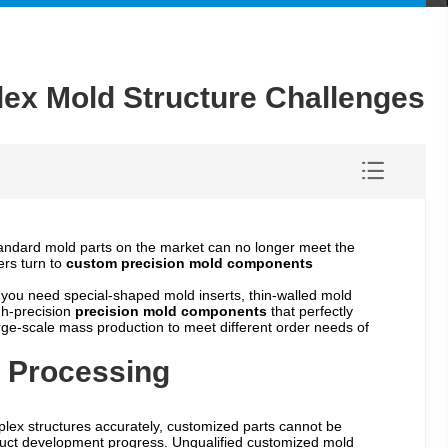
ex Mold Structure Challenges
tandard mold parts on the market can no longer meet the
ers turn to
custom precision mold components
you need special-shaped mold inserts, thin-walled mold
gh-precision
precision mold components
that perfectly
ge-scale mass production to meet different order needs of
 Processing
plex structures accurately, customized parts cannot be
roduct development progress. Unqualified customized mold