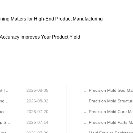
ning Matters for High-End Product Manufacturing
 Accuracy Improves Your Product Yield
Precision Mold Thermal Balance Management: Constant Temperature Mold Manufacturing for Stable Moldin
2026-08-05
-
Precision Mold Cooling System Design: Key to Shortening Cycle Time and Reducing Warpage
2026-08-02
-
Precision Cavity Machining: How Ultra-Fine Cavity Surface Quality Improves Product Appearance Grade
2026-07-20
-
Multi-Material Precision Mold Parts Machining: One-Stop Solution for Mixed Molding & Overmold Pr
2026-07-14
-