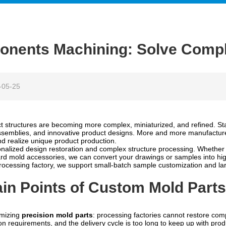
nents Machining: Solve Compl
-05-25
t structures are becoming more complex, miniaturized, and refined. S
assemblies, and innovative product designs. More and more manufactur
d realize unique product production.
nalized design restoration and complex structure processing. Whether 
dard mold accessories, we can convert your drawings or samples into hi
ocessing factory, we support small-batch sample customization and lar
n Points of Custom Mold Parts
omizing
precision mold parts
: processing factories cannot restore com
on requirements, and the delivery cycle is too long to keep up with p