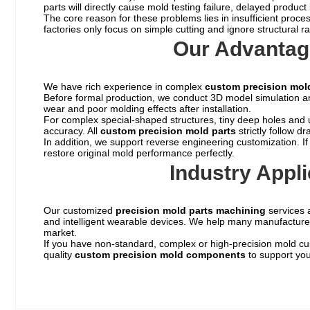
parts will directly cause mold testing failure, delayed produ
The core reason for these problems lies in insufficient proc
factories only focus on simple cutting and ignore structural 
Our Advantag
We have rich experience in complex
custom precision mo
Before formal production, we conduct 3D model simulation and 
wear and poor molding effects after installation.
For complex special-shaped structures, tiny deep holes and ul
accuracy. All
custom
precision mold parts
strictly follow d
In addition, we support reverse engineering customization. 
restore original mold performance perfectly.
Industry Appl
Our customized
precision mold parts machining
services a
and intelligent wearable devices. We help many manufacturers
market.
If you have non-standard, complex or high-precision mold cu
quality
custom precision mold components
to support you