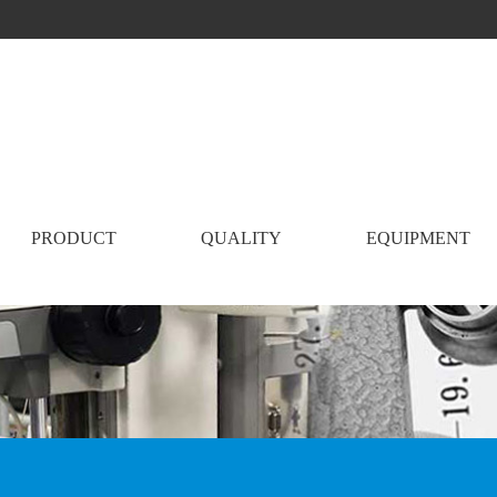
PRODUCT
QUALITY
EQUIPMENT