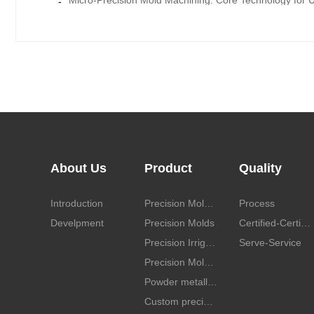
-
About Us
Product
Quality
Introduction
Precision Mold parts
Process
Develpment
Precision Molds
Certified-Certificate
Precision Irrigation mold cavity and spare parts
Serve-Service
Precision Mold Cavity
Powder metallurgy mold parts
Custom precision mold parts