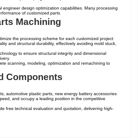
al engineer design optimization capabilities. Many processing
 performance of customized parts.
rts Machining
ptimize the processing scheme for each customized project:
y and structural durability, effectively avoiding mold stuck,
chnology to ensure structural integrity and dimensional
ivery.
ete scanning, modeling, optimization and remachining to
old Components
ts, automotive plastic parts, new energy battery accessories
speed, and occupy a leading position in the competitive
 free technical evaluation and quotation, delivering high-