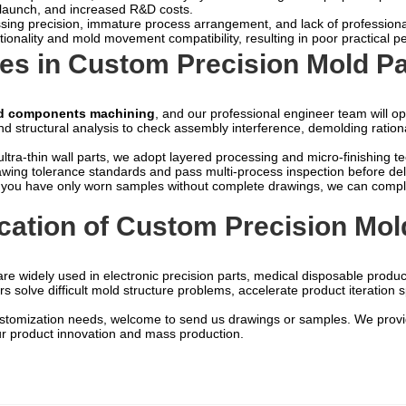
ct launch, and increased R&D costs.
essing precision, immature process arrangement, and lack of profession
rationality and mold movement compatibility, resulting in poor practical
es in Custom Precision Mold Pa
ld components machining
, and our professional engineer team will o
structural analysis to check assembly interference, demolding rationalit
tra-thin wall parts, we adopt layered processing and micro-finishing te
rawing tolerance standards and pass multi-process inspection before del
If you have only worn samples without complete drawings, we can compl
ication of Custom Precision M
re widely used in electronic precision parts, medical disposable produc
 solve difficult mold structure problems, accelerate product iteration 
stomization needs, welcome to send us drawings or samples. We provide
r product innovation and mass production.