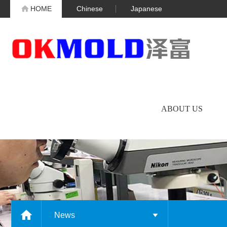
HOME
Chinese
Japanese
ABOUT US
News