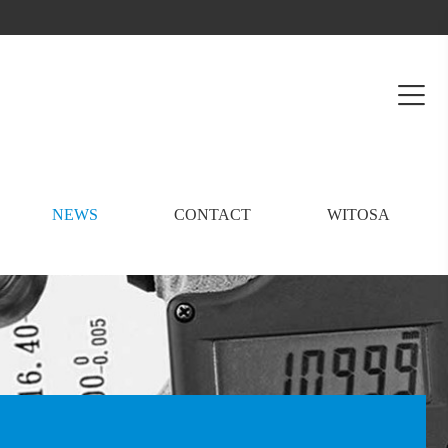
NEWS
CONTACT
WITOSA