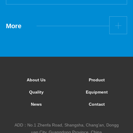
More
About Us
Product
Quality
Equipment
News
Contact
ADD：No.1 Zhenfa Road, Shangsha, Chang'an, Dongg
uan City, Guangdong Province, China