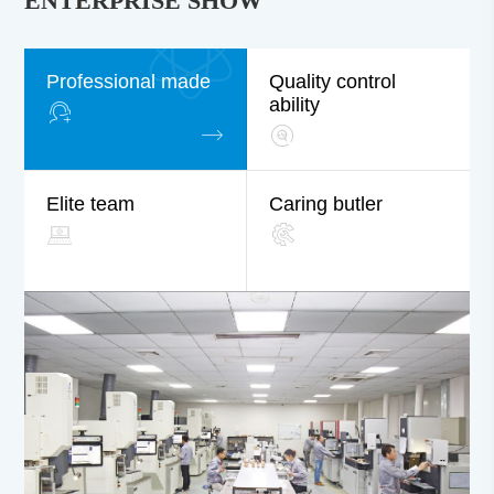
ENTERPRISE SHOW
Professional made
Quality control
ability
Elite team
Caring butler