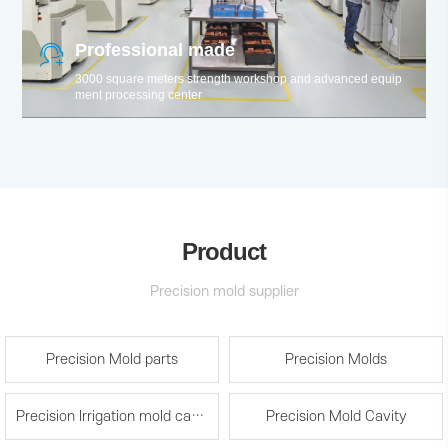
Professional made
3000 square meters strength workshop and advanced equip
ment processing center
Product
Precision mold supplier
Precision Mold parts
Precision Molds
Precision Irrigation mold cavity and spare parts
Precision Mold Cavity