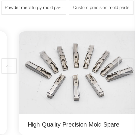
Powder metallurgy mold parts
Custom precision mold parts
High-Quality Precision Mold Spare