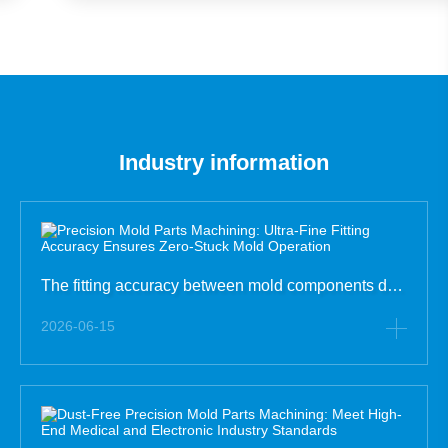
Parts for Manufacturing
Industry information
The fitting accuracy between mold components determines the operating fluency and stability of the whole mold. Many mold failures such as mold jamming, unsmooth opening and closing, and abnormal noise are not caused by damaged parts, but by insufficient fitting tolerance control in precision mold pa
2026-06-15