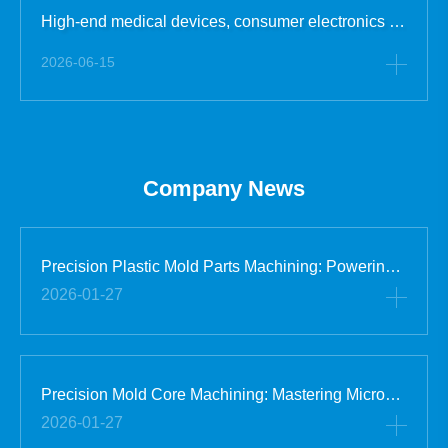
High-end medical devices, consumer electronics and semiconductor accessory industries have extremely strict requirements for mold part cleanliness and precision stability. Ordinary workshop processing will produce dust, oil stains, metal debris and other impurities, which will cause surface pollutio
2026-06-15
Company News
Precision Plastic Mold Parts Machining: Powering Global Industrial Supply Chains
2026-01-27
Precision Mold Core Machining: Mastering Micron-Level Accuracy for High-End Manufacturing
2026-01-27