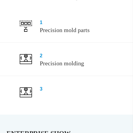
1
Precision mold parts
2
Precision molding
3