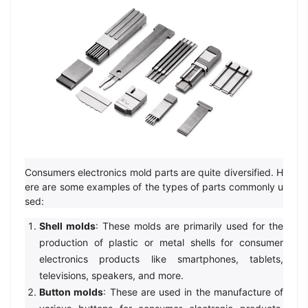
Consumers electronics mold parts are quite diversified. H
ere are some examples of the types of parts commonly u
sed:
Shell molds
: These molds are primarily used for the
production of plastic or metal shells for consumer
electronics products like smartphones, tablets,
televisions, speakers, and more.
Button molds
: These are used in the manufacture of