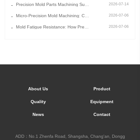
Precision Mold Parts Machining Supported by Mold Flow Simulation to Eliminate Molding Defects in Adv
2026-07-14
-
Micro-Precision Mold Machining: Core Technology for Ultra-Thin and Miniature Mold Parts
2026-07-06
-
Mold Fatigue Resistance: How Precision Mold Parts Machining Prevents Long-Term Cyclic Failure
2026-07-06
-
About Us
Product
Quality
Equipment
News
Contact
ADD：No.1 Zhenfa Road, Shangsha, Chang'an, Dongg