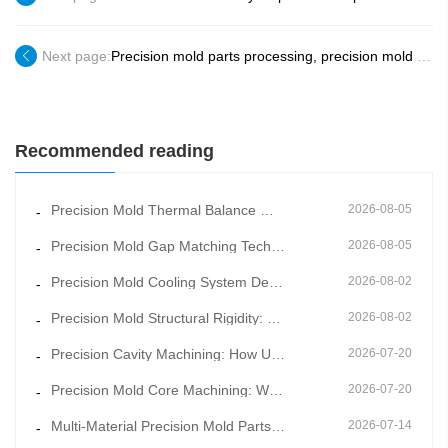
Next page:
Precision mold parts processing, precision mold core supplier factory in Dongguan, China
Recommended reading
Precision Mold Thermal Balance Management: Constant Temperature Mold Manufacturing for Stable Moldin
2026-08-05
-
Precision Mold Gap Matching Technology: How Scientific Clearance Control Eliminates Flash and Burrs
2026-08-05
-
Precision Mold Cooling System Design: Key to Shortening Cycle Time and Reducing Warpage
2026-08-02
-
Precision Mold Structural Rigidity: How Overall Frame Design Prevents Long-Term Mold Deformation
2026-08-02
-
Precision Cavity Machining: How Ultra-Fine Cavity Surface Quality Improves Product Appearance Grade
2026-07-20
-
Precision Mold Core Machining: Why Mold Core Accuracy Determines Final Product Dimensional Stability
2026-07-20
-
Multi-Material Precision Mold Parts Machining: One-Stop Solution for Mixed Molding & Overmold Pr
2026-07-14
-