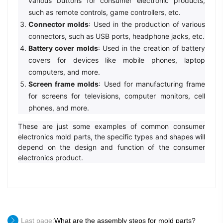
various buttons for consumer electronic products,
such as remote controls, game controllers, etc.
Connector molds
: Used in the production of various
connectors, such as USB ports, headphone jacks, etc.
Battery cover molds
: Used in the creation of battery
covers for devices like mobile phones, laptop
computers, and more.
Screen frame molds
: Used for manufacturing frame
for screens for televisions, computer monitors, cell
phones, and more.
These are just some examples of common consumer
electronics mold parts, the specific types and shapes will
depend on the design and function of the consumer
electronics product.
Last page:
What are the assembly steps for mold parts?