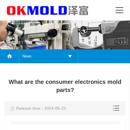
News
What are the consumer electronics mold
parts?
Release time：2024-05-23